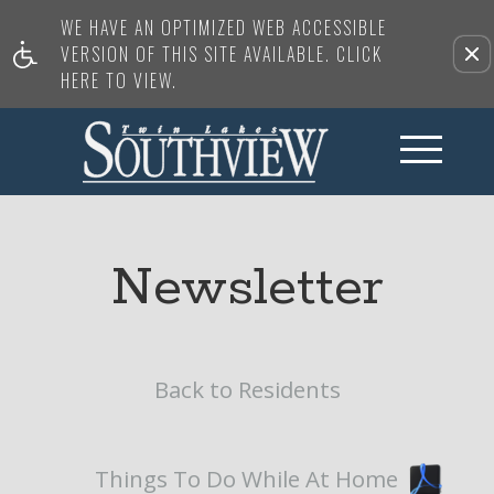
WE HAVE AN OPTIMIZED WEB ACCESSIBLE
VERSION OF THIS SITE AVAILABLE. CLICK
HERE TO VIEW.
Newsletter
Back to Residents
Things To Do While At Home