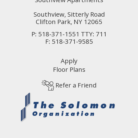
Southview, Sitterly Road
Clifton Park,
NY
12065
P:
518-371-1551 TTY: 711
F:
518-371-9585
Apply
Floor Plans
Refer a Friend